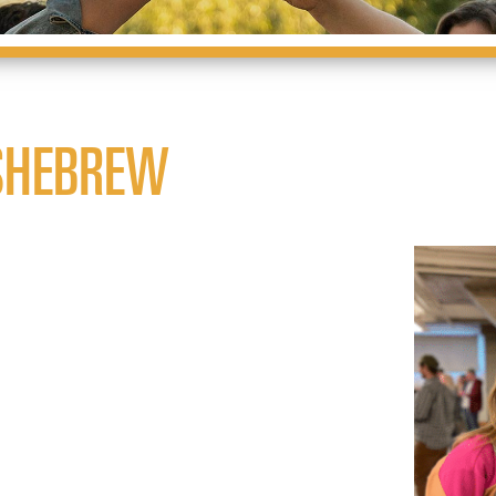
SHEBREW