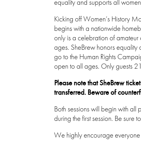
equality and supports all wome
Kicking off Women’s History Mo
begins with a nationwide homebre
only is a celebration of amateur
ages. SheBrew honors equality 
go to the Human Rights Campaign
open to all ages. Only guests 21
Please note that SheBrew ticket
transferred. Beware of counterfei
Both sessions will begin with a
during the first session. Be sure 
We highly encourage everyone to 