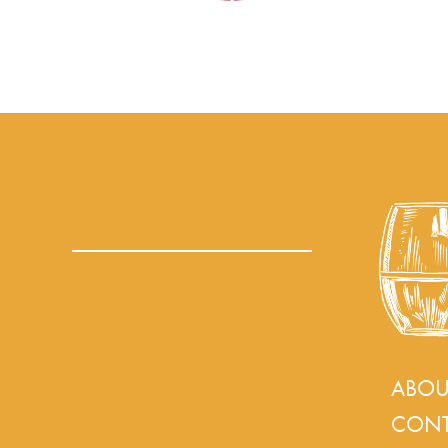
ABOU
CONT