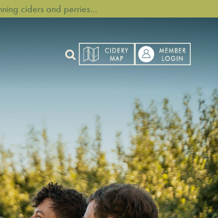
ning ciders and perries…