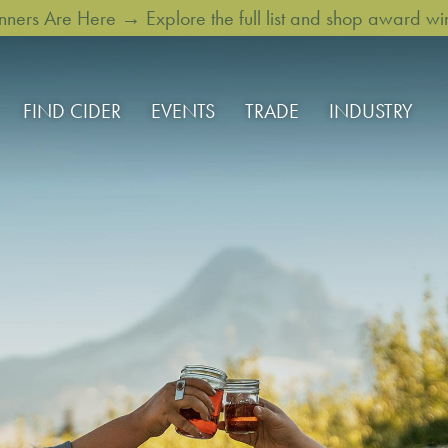
rs Are Here → Explore the full list and shop award win
FIND CIDER
EVENTS
TRADE
INDUSTRY