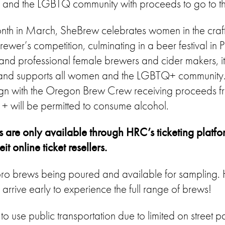
n and the LGBTQ community with proceeds to go to 
nth in March, SheBrew celebrates women in the craf
wer’s competition, culminating in a beer festival in P
 and professional female brewers and cider makers, it
and supports all women and the LGBTQ+ community. 
 with the Oregon Brew Crew receiving proceeds from
+ will be permitted to consume alcohol.
s are only available through HRC’s ticketing platfo
t online ticket resellers.
ll pro brews being poured and available for sampling
to arrive early to experience the full range of brews!
use public transportation due to limited on street pa