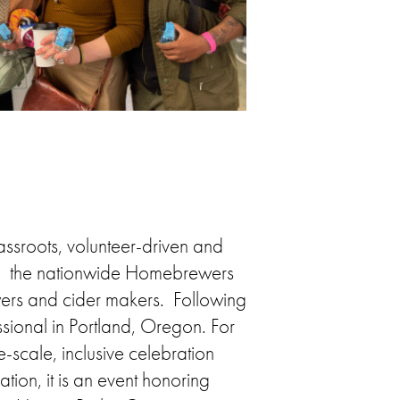
assroots, volunteer-driven and
on, the nationwide Homebrewers
ers and cider makers. Following
sional in Portland, Oregon. For
scale, inclusive celebration
ion, it is an event honoring