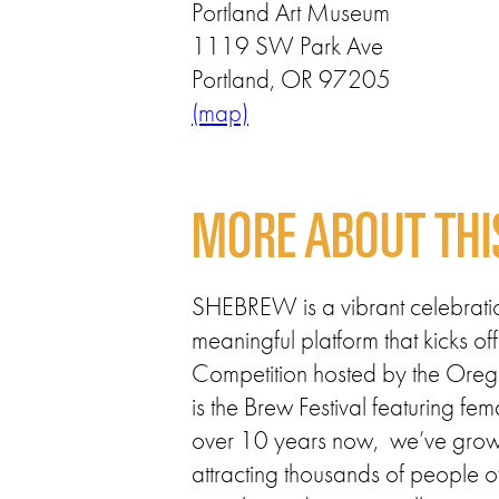
Portland Art Museum
1119 SW Park Ave
Portland, OR 97205
(map)
MORE ABOUT THI
SHEBREW is a vibrant celebration
meaningful platform that kicks
Competition hosted by the Oreg
is the Brew Festival featuring f
over 10 years now, we’ve grown 
attracting thousands of people o