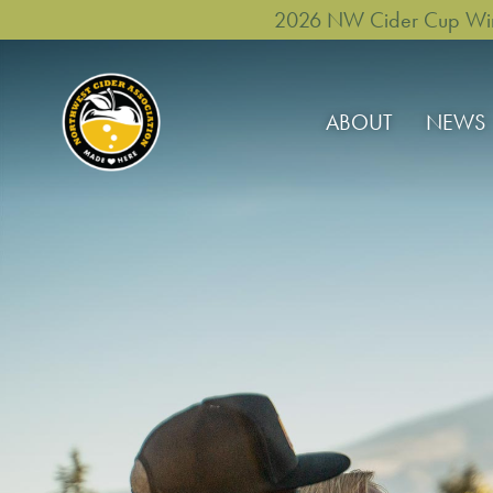
2026 NW Cider Cup Winne
ABOUT
NEWS