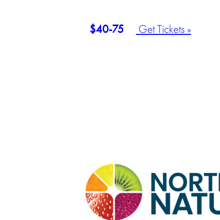
$40-75
Get Tickets »