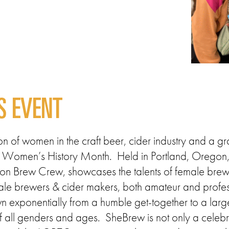
S EVENT
 of women in the craft beer, cider industry and a gr
 off Women’s History Month. Held in Portland, Oreg
on Brew Crew, showcases the talents of female brew
emale brewers & cider makers, both amateur and profes
exponentially from a humble get-together to a large-
f all genders and ages. SheBrew is not only a celebrat