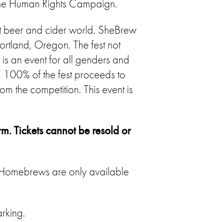
the Human Rights Campaign.
t beer and cider world. SheBrew
ortland, Oregon. The fest not
 is an event for all genders and
100% of the fest proceeds to
 the competition. This event is
rm. Tickets cannot be resold or
. Homebrews are only available
rking.