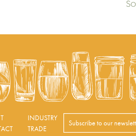
T
INDUSTRY
Subscribe to our newslett
ACT
TRADE