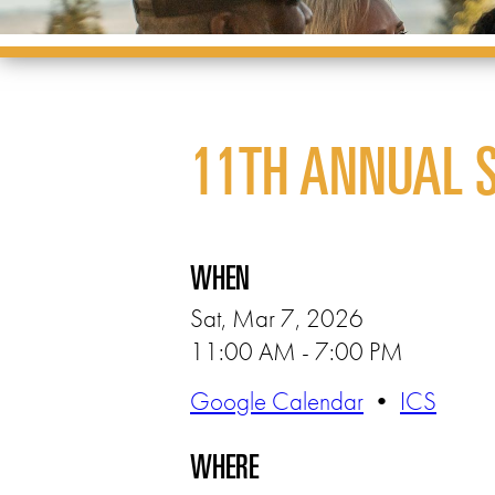
11TH ANNUAL 
WHEN
Sat, Mar 7, 2026
11:00 AM - 7:00 PM
Google Calendar
•
ICS
WHERE