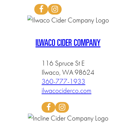
ILWACO CIDER COMPANY
116 Spruce St E
Ilwaco, WA 98624
360-777-1933
ilwacociderco.com