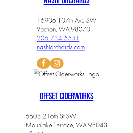
NASHI ORCHARDS
16906 107th Ave SW
Vashon, WA 98070
206-734-5551
nashiorchards.com
OFFSET CIDERWORKS
6608 216th St SW
Mounlake Terrace, WA 98043