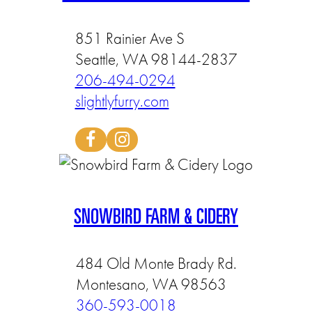
851 Rainier Ave S
Seattle, WA 98144-2837
206-494-0294
slightlyfurry.com
SNOWBIRD FARM & CIDERY
484 Old Monte Brady Rd.
Montesano, WA 98563
360-593-0018