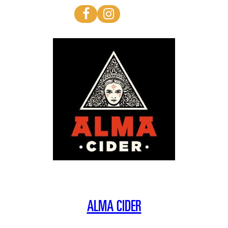
ALMA CIDER