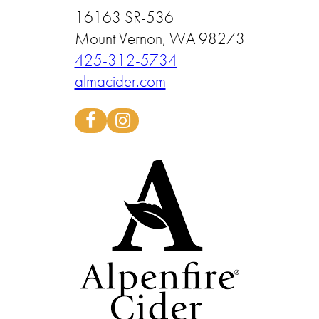
16163 SR-536
Mount Vernon, WA 98273
425-312-5734
almacider.com