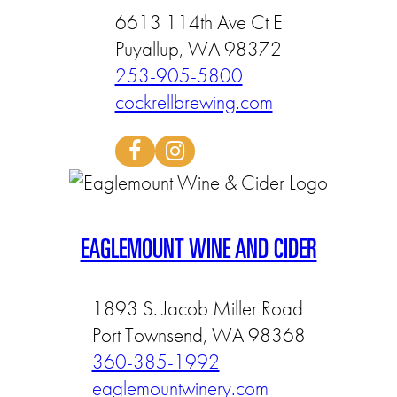
6613 114th Ave Ct E
Puyallup, WA 98372
253-905-5800
cockrellbrewing.com
EAGLEMOUNT WINE AND CIDER
1893 S. Jacob Miller Road
Port Townsend, WA 98368
360-385-1992
eaglemountwinery.com