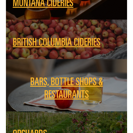
MONTANA CIDERIES
BRITISH COLUMBIA CIDERIES
BARS, BOTTLE SHOPS &
RESTAURANTS