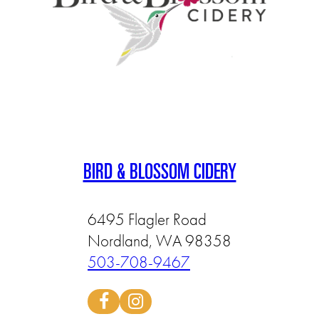
BIRD & BLOSSOM CIDERY
6495 Flagler Road
Nordland, WA 98358
503-708-9467