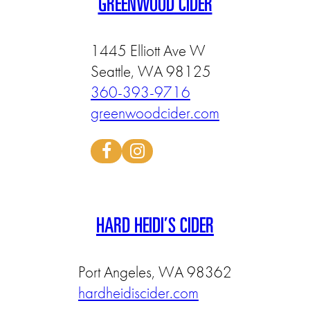
GREENWOOD CIDER
1445 Elliott Ave W
Seattle, WA 98125
360-393-9716
greenwoodcider.com
HARD HEIDI’S CIDER
Port Angeles, WA 98362
hardheidiscider.com