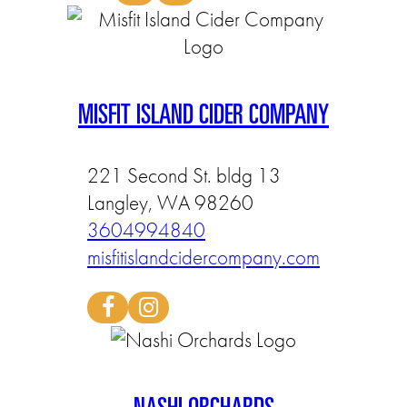
MISFIT ISLAND CIDER COMPANY
221 Second St. bldg 13
Langley, WA 98260
3604994840
misfitislandcidercompany.com