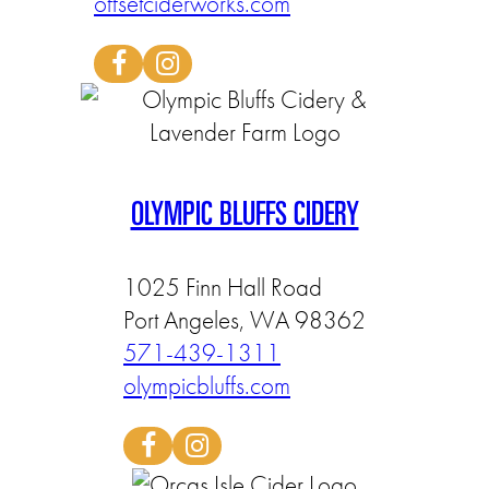
offsetciderworks.com
OLYMPIC BLUFFS CIDERY
1025 Finn Hall Road
Port Angeles, WA 98362
571-439-1311
olympicbluffs.com