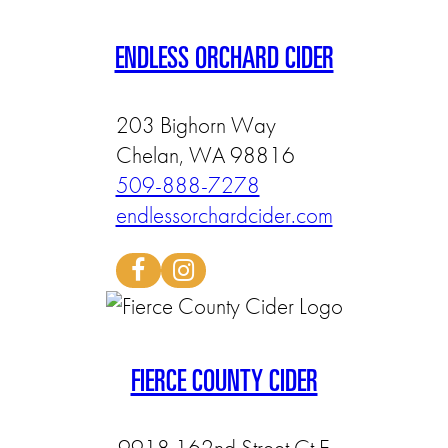
ENDLESS ORCHARD CIDER
203 Bighorn Way
Chelan, WA 98816
509-888-7278
endlessorchardcider.com
FIERCE COUNTY CIDER