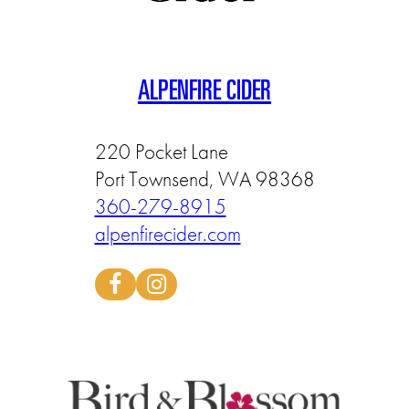
ALPENFIRE CIDER
220 Pocket Lane
Port Townsend, WA 98368
360-279-8915
alpenfirecider.com