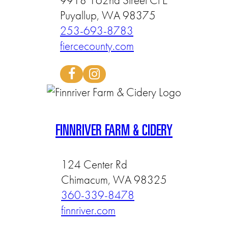
9918 162nd Street Ct E
Puyallup, WA 98375
253-693-8783
fiercecounty.com
FINNRIVER FARM & CIDERY
124 Center Rd
Chimacum, WA 98325
360-339-8478
finnriver.com