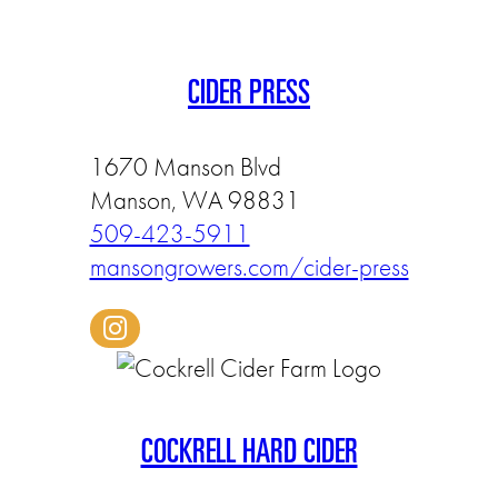
CIDER PRESS
1670 Manson Blvd
Manson, WA 98831
509-423-5911
mansongrowers.com/cider-press
COCKRELL HARD CIDER