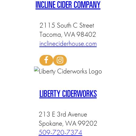
INCLINE CIDER COMPANY
2115 South C Street
Tacoma, WA 98402
inclineciderhouse.com
LIBERTY CIDERWORKS
213 E 3rd Avenue
Spokane, WA 99202
509-720-7374