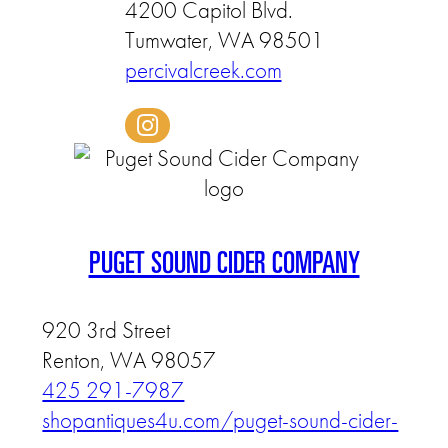
4200 Capitol Blvd.
Tumwater, WA 98501
percivalcreek.com
PUGET SOUND CIDER COMPANY
920 3rd Street
Renton, WA 98057
425 291-7987
shopantiques4u.com/puget-sound-cider-