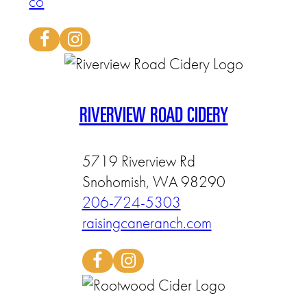
co
RIVERVIEW ROAD CIDERY
5719 Riverview Rd
Snohomish, WA 98290
206-724-5303
raisingcaneranch.com