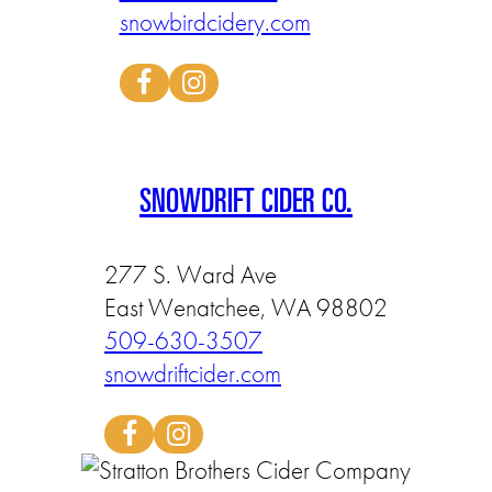
snowbirdcidery.com
SNOWDRIFT CIDER CO.
277 S. Ward Ave
East Wenatchee, WA 98802
509-630-3507
snowdriftcider.com