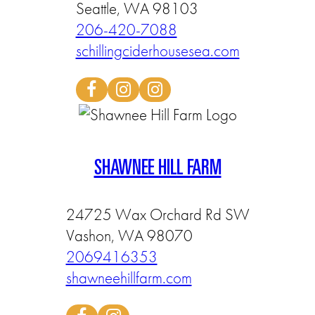
Seattle, WA 98103
206-420-7088
schillingciderhousesea.com
SHAWNEE HILL FARM
24725 Wax Orchard Rd SW
Vashon, WA 98070
2069416353
shawneehillfarm.com