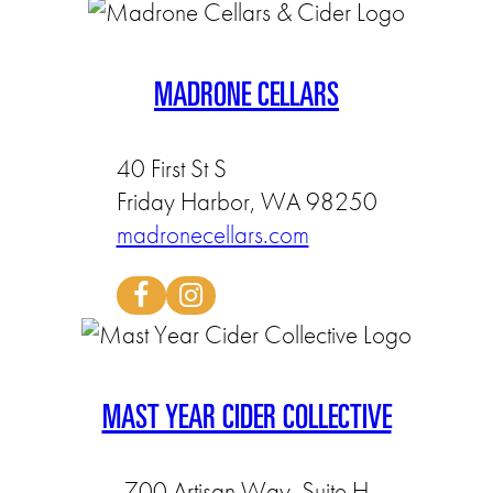
MADRONE CELLARS
40 First St S
Friday Harbor, WA 98250
madronecellars.com
MAST YEAR CIDER COLLECTIVE
700 Artisan Way, Suite H