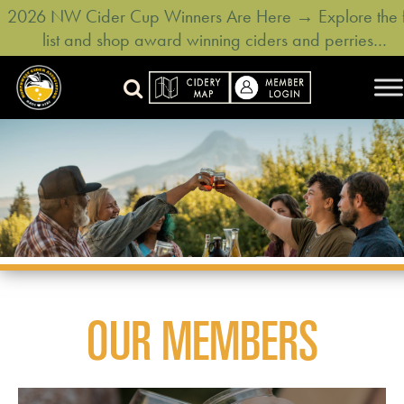
2026 NW Cider Cup Winners Are Here → Explore the f
list and shop award winning ciders and perries…
OUR MEMBERS