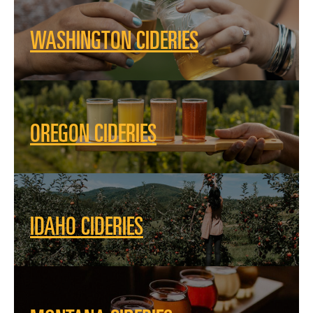
WASHINGTON CIDERIES
OREGON CIDERIES
IDAHO CIDERIES