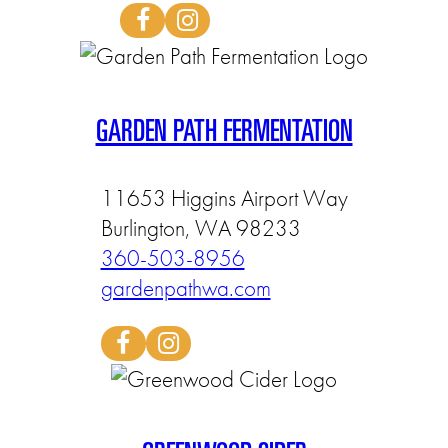
GARDEN PATH FERMENTATION
11653 Higgins Airport Way
Burlington, WA 98233
360-503-8956
gardenpathwa.com