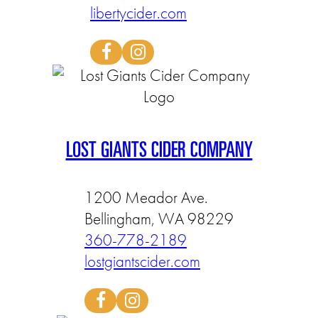
libertycider.com
LOST GIANTS CIDER COMPANY
1200 Meador Ave.
Bellingham, WA 98229
360-778-2189
lostgiantscider.com