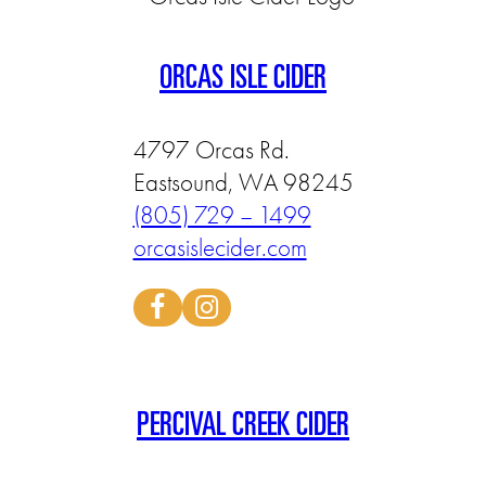
ORCAS ISLE CIDER
4797 Orcas Rd.
Eastsound, WA 98245
(805) 729 – 1499
orcasislecider.com
PERCIVAL CREEK CIDER