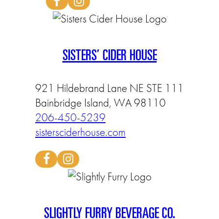
SISTERS’ CIDER HOUSE
921 Hildebrand Lane NE STE 111
Bainbridge Island, WA 98110
206-450-5239
sistersciderhouse.com
SLIGHTLY FURRY BEVERAGE CO.