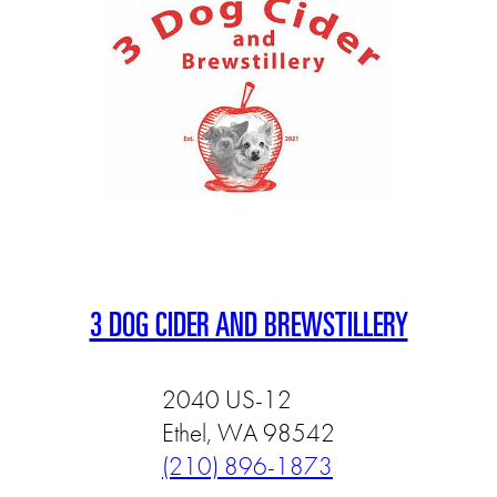
3 DOG CIDER AND BREWSTILLERY
2040 US-12
Ethel, WA 98542
(210) 896-1873