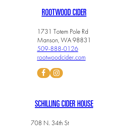
ROOTWOOD CIDER
1731 Totem Pole Rd
Manson, WA 98831
509-888-0126
rootwoodcider.com
SCHILLING CIDER HOUSE
708 N. 34th St