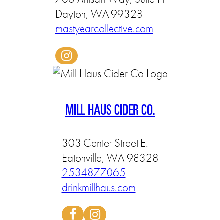
Dayton, WA 99328
mastyearcollective.com
MILL HAUS CIDER CO.
303 Center Street E.
Eatonville, WA 98328
2534877065
drinkmillhaus.com