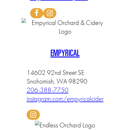
EMPYRICAL
14602 92nd Street SE
Snohomish, WA 98290
206-388-7750
instagram.com/empyricalcider