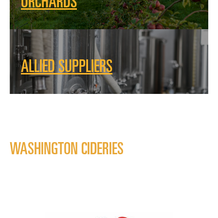
ORCHARDS
ALLIED SUPPLIERS
WASHINGTON CIDERIES