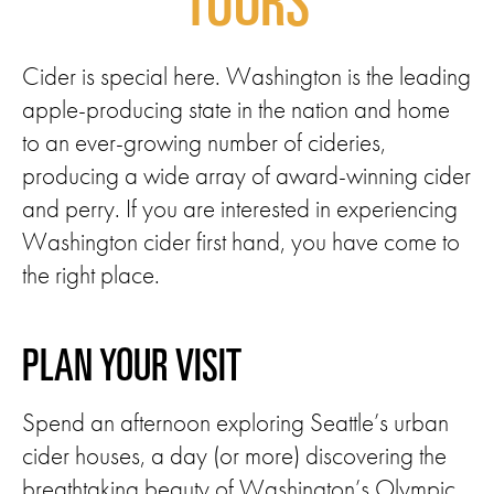
TOURS
Cider is special here. Washington is the leading
apple-producing state in the nation and home
to an ever-growing number of cideries,
producing a wide array of award-winning cider
and perry. If you are interested in experiencing
Washington cider first hand, you have come to
the right place.
PLAN YOUR VISIT
Spend an afternoon exploring Seattle’s urban
cider houses, a day (or more) discovering the
breathtaking beauty of Washington’s Olympic