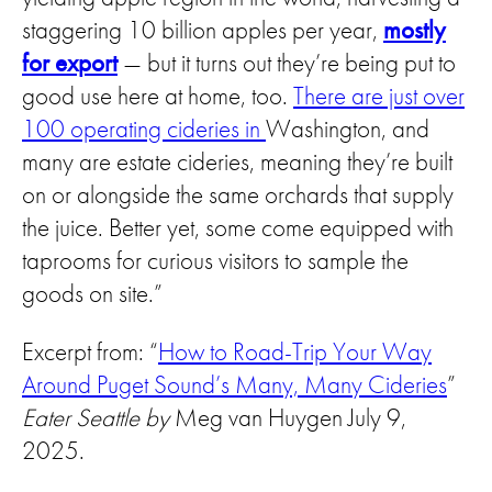
staggering 10 billion apples per year,
mostly
for export
— but it turns out they’re being put to
good use here at home, too.
There are just over
100 operating cideries in
Washington, and
many are estate cideries, meaning they’re built
on or alongside the same orchards that supply
the juice. Better yet, some come equipped with
taprooms for curious visitors to sample the
goods on site.”
Excerpt from: “
How to Road-Trip Your Way
Around Puget Sound’s Many, Many Cideries
”
Eater Seattle by
Meg van Huygen July 9,
2025.