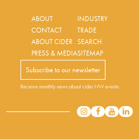
ABOUT
INDUSTRY
CONTACT
TRADE
ABOUT CIDER
SEARCH
PRESS & MEDIA
SITEMAP
Subscribe to our newsletter
Receive monthly news about cider NW events