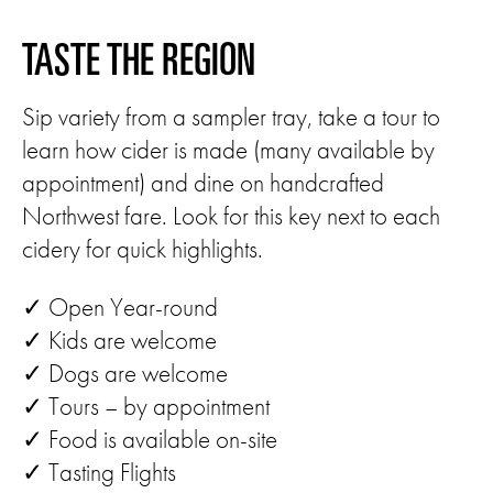
TASTE THE REGION
Sip variety from a sampler tray, take a tour to
learn how cider is made (many available by
appointment) and dine on handcrafted
Northwest fare. Look for this key next to each
cidery for quick highlights.
✓ Open Year-round
✓ Kids are welcome
✓ Dogs are welcome
✓ Tours – by appointment
✓ Food is available on-site
✓ Tasting Flights