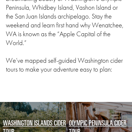
Peninsula, Whidbey Island, Vashon Island or
the San Juan Islands archipelago. Stay the
weekend and learn first hand why Wenatchee,
WA is known as the “Apple Capital of the
World.”
We’ve mapped self-guided Washington cider
tours to make your adventure easy to plan:
WASHINGTON ISLANDS CIDER
OLYMPIC PENINSULA CIDER