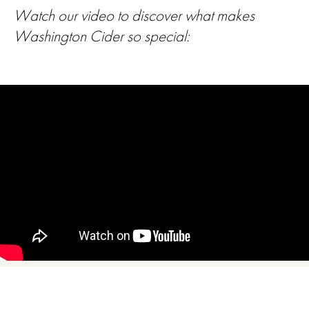
Watch our video to discover what makes
Washington Cider so special: