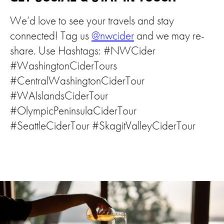
We’d love to see your travels and stay
connected! Tag us
@nwcider
and we may re-
share. Use Hashtags: #NWCider
#WashingtonCiderTours
#CentralWashingtonCiderTour
#WAIslandsCiderTour
#OlympicPeninsulaCiderTour
#SeattleCiderTour #SkagitValleyCiderTour