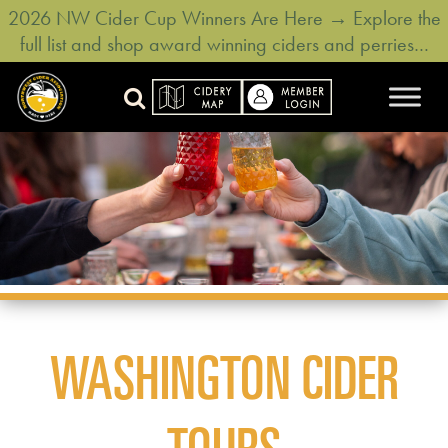
2026 NW Cider Cup Winners Are Here → Explore the
full list and shop award winning ciders and perries…
WASHINGTON CIDER