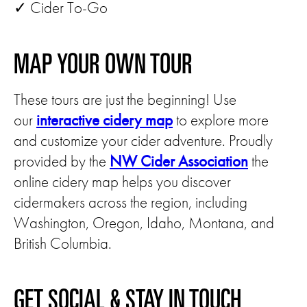
✓ Cider To-Go
MAP YOUR OWN TOUR
These tours are just the beginning! Use
our
interactive cidery map
to explore more
and customize your cider adventure. Proudly
provided by the
NW Cider Association
the
online cidery map helps you discover
cidermakers across the region, including
Washington, Oregon, Idaho, Montana, and
British Columbia.
GET SOCIAL & STAY IN TOUCH