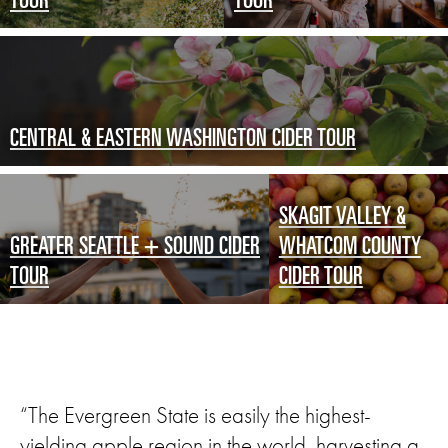
TOUR
TOUR
CENTRAL & EASTERN WASHINGTON CIDER TOUR
SKAGIT VALLEY &
GREATER SEATTLE + SOUND CIDER
WHATCOM COUNTY
TOUR
CIDER TOUR
“The Evergreen State is easily the highest-
yielding apple region in the world, harvesting a