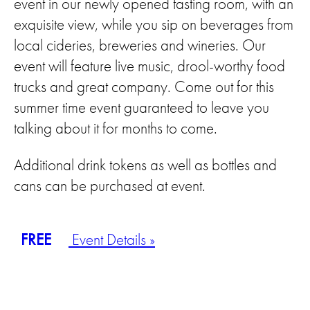
event in our newly opened tasting room, with an
exquisite view, while you sip on beverages from
local cideries, breweries and wineries. Our
event will feature live music, drool-worthy food
trucks and great company. Come out for this
summer time event guaranteed to leave you
talking about it for months to come.
Additional drink tokens as well as bottles and
cans can be purchased at event.
FREE
Event Details »