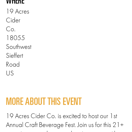
WHERE
19 Acres
Cider
Co.
18055
Southwest
Sieffert
Road
US
MORE ABOUT THIS EVENT
19 Acres Cider Co. is excited to host our 1st
Annual Craft Beverage Fest. Join us for this 21+