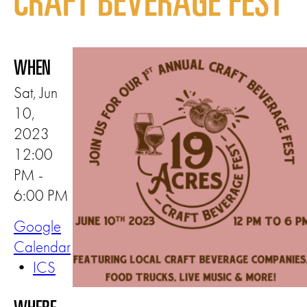
CRAFT BEVERAGE FEST
WHEN
Sat, Jun
10,
2023
12:00
PM -
6:00 PM
Google
Calendar
•
ICS