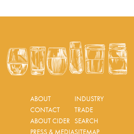
ABOUT
INDUSTRY
CONTACT
TRADE
ABOUT CIDER
SEARCH
PRESS & MEDIA
SITEMAP