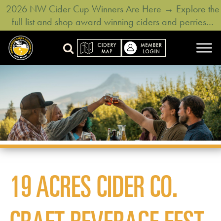
2026 NW Cider Cup Winners Are Here → Explore the
full list and shop award winning ciders and perries…
19 ACRES CIDER CO.