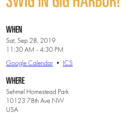
SWIG IN GIG HARBOR!
WHEN
Sat, Sep 28, 2019
11:30 AM - 4:30 PM
Google Calendar
•
ICS
WHERE
Sehmel Homestead Park
10123 78th Ave NW
USA