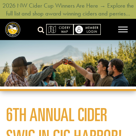
2026 NW Cider Cup Winners Are Here → Explore the
full list and shop award winning ciders and perries…
6TH ANNUAL CIDER