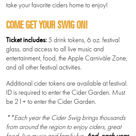
take your favorite ciders home to enjoy!
COME GET YOUR SWIG ON!
Ticket includes:
5 drink tokens, 6 oz. festival
glass, and access to all live music and
entertainment, food, the Apple Carnivàle Zone,
and all other festival activities.
Additional cider tokens are available at festival.
ID is required to enter the Cider Garden. Must
be 21+ to enter the Cider Garden.
**Each year the Cider Swig brings thousands
from around the region to enjoy ciders, great
food, live music and family fun.
And, each year