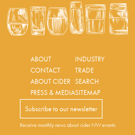
ABOUT
INDUSTRY
CONTACT
TRADE
ABOUT CIDER
SEARCH
PRESS & MEDIA
SITEMAP
Subscribe to our newsletter
Receive monthly news about cider NW events