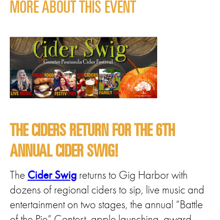
MORE ABOUT THIS EVENT
THE CIDERS RETURN FOR THE 6TH
ANNUAL CIDER SWIG!
The
Cider Swig
returns to Gig Harbor with
dozens of regional ciders to sip, live music and
entertainment on two stages, the annual “Battle
of the Pie” Contest, apple launching, award