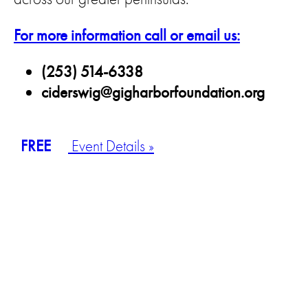
For more information call or email us:
(253) 514-6338
ciderswig@gigharborfoundation.org
FREE
Event Details »