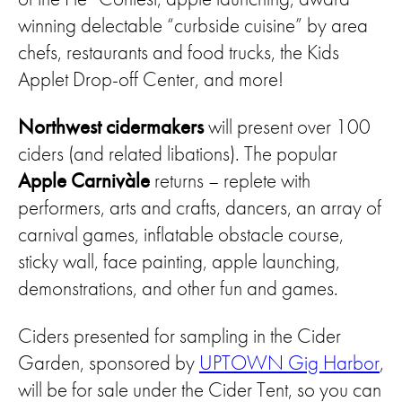
winning delectable “curbside cuisine” by area
chefs, restaurants and food trucks, the Kids
Applet Drop-off Center, and more!
Northwest cidermakers
will present over 100
ciders (and related libations). The popular
Apple
Carnivàle
returns – replete with
performers, arts and crafts, dancers, an array of
carnival games, inflatable obstacle course,
sticky wall, face painting, apple launching,
demonstrations, and other fun and games.
Ciders presented for sampling in the Cider
Garden, sponsored by
UPTOWN Gig Harbor
,
will be for sale under the Cider Tent, so you can