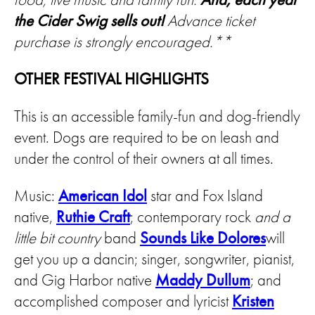
the Cider Swig sells out!
Advance ticket
purchase is strongly encouraged.**
OTHER FESTIVAL HIGHLIGHTS
This is an accessible family-fun and dog-friendly
event. Dogs are required to be on leash and
under the control of their owners at all times.
Music:
American Idol
star and Fox Island
native,
Ruthie Craft
; contemporary rock
and a
little bit country
band
Sounds Like Dolores
will
get you up a dancin; singer, songwriter, pianist,
and Gig Harbor native
Maddy Dullum
; and
accomplished composer and lyricist
Kristen