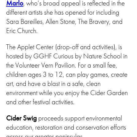
Marlo
, who’s broad appeal is reflected in the
different artists she has opened for including
Sara Bareilles, Allen Stone, The Bravery, and
Eric Church.
The Applet Center (drop-off and activities), is
hosted by GGHF Curious by Nature School in
the Volunteer Vern Pavilion. For a small fee,
children ages 3 to 12, can play games, create
art, and have a blast in a safe, clean
environment while you enjoy the Cider Garden
and other festival activities.
Cider Swig
proceeds support environmental
education, restoration and conservation efforts
across our greater peninsulas.