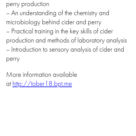
perry production
– An understanding of the chemistry and
microbiology behind cider and perry
– Practical training in the key skills of cider
production and methods of laboratory analysis
– Introduction to sensory analysis of cider and
perry
More information available
at
http://tober18.bpt.me