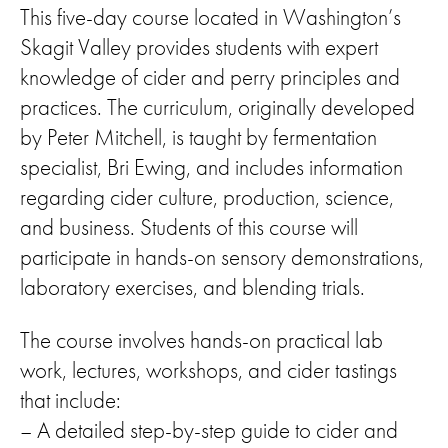
This five-day course located in Washington’s
Skagit Valley provides students with expert
knowledge of cider and perry principles and
practices. The curriculum, originally developed
by Peter Mitchell, is taught by fermentation
specialist, Bri Ewing, and includes information
regarding cider culture, production, science,
and business. Students of this course will
participate in hands-on sensory demonstrations,
laboratory exercises, and blending trials.
The course involves hands-on practical lab
work, lectures, workshops, and cider tastings
that include:
– A detailed step-by-step guide to cider and