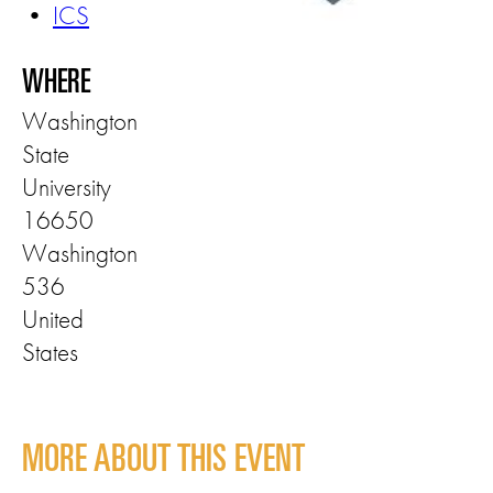
•
ICS
WHERE
Washington
State
University
16650
Washington
536
United
States
MORE ABOUT THIS EVENT