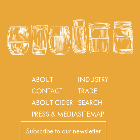
ABOUT
INDUSTRY
CONTACT
TRADE
ABOUT CIDER
SEARCH
PRESS & MEDIA
SITEMAP
Subscribe to our newsletter