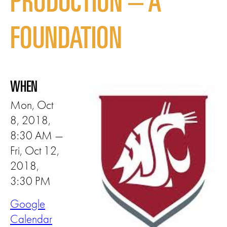
PRODUCTION – A
FOUNDATION
WHEN
Mon, Oct
8, 2018,
8:30 AM —
Fri, Oct 12,
2018,
3:30 PM
Google
Calendar