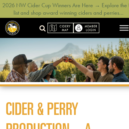
2026 NW Cider Cup Winners Are Here → Explore the f
list and shop award winning ciders and perries…
CIDER & PERRY