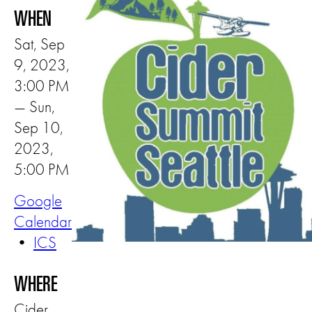
WHEN
Sat, Sep
9, 2023,
3:00 PM
— Sun,
Sep 10,
2023,
5:00 PM
Google
Calendar
•
ICS
WHERE
Cider