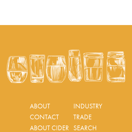
ABOUT
INDUSTRY
CONTACT
TRADE
ABOUT CIDER
SEARCH