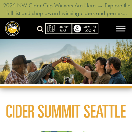
2026 NW Cider Cup Winners Are Here → Explore the
full list and shop award winning ciders and perries…
CIDER SUMMIT SEATTLE