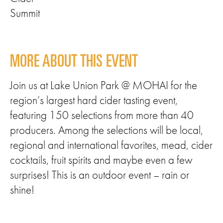
Summit
MORE ABOUT THIS EVENT
Join us at Lake Union Park @ MOHAI for the
region’s largest hard cider tasting event,
featuring 150 selections from more than 40
producers. Among the selections will be local,
regional and international favorites, mead, cider
cocktails, fruit spirits and maybe even a few
surprises! This is an outdoor event – rain or
shine!