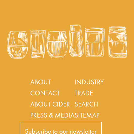
ABOUT
INDUSTRY
CONTACT
TRADE
ABOUT CIDER
SEARCH
PRESS & MEDIA
SITEMAP
Subscribe to our newsletter