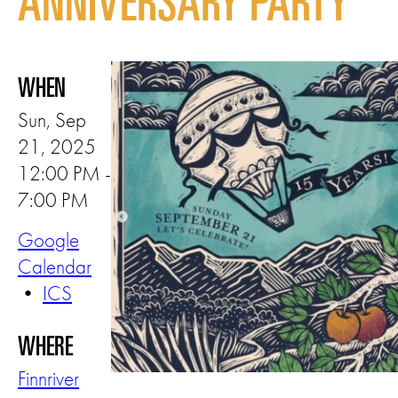
ANNIVERSARY PARTY
WHEN
Sun, Sep
21, 2025
12:00 PM -
7:00 PM
Google
Calendar
•
ICS
WHERE
Finnriver