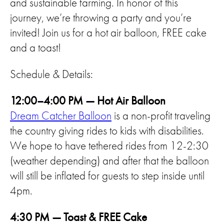
and sustainable farming. In honor of this
journey, we’re throwing a party and you’re
invited! Join us for a hot air balloon, FREE cake
and a toast!
Schedule & Details:
12:00–4:00 PM — Hot Air Balloon
Dream Catcher Balloon
is a non-profit traveling
the country giving rides to kids with disabilities.
We hope to have tethered rides from 12-2:30
(weather depending) and after that the balloon
will still be inflated for guests to step inside until
4pm.
4:30 PM — Toast & FREE Cake