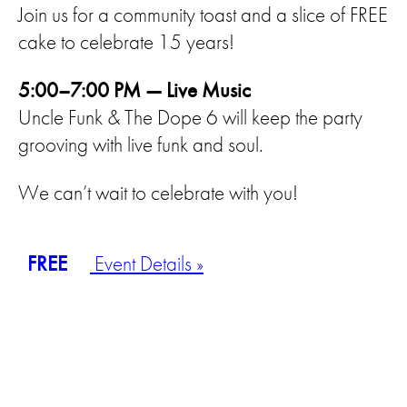
Join us for a community toast and a slice of FREE
cake to celebrate 15 years!
5:00–7:00 PM — Live Music
Uncle Funk & The Dope 6 will keep the party
grooving with live funk and soul.
We can’t wait to celebrate with you!
FREE
Event Details »