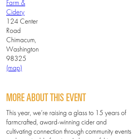
Farm &
Cidery
124 Center
Road
Chimacum,
Washington
98325
(map)
MORE ABOUT THIS EVENT
This year, we’re raising a glass to 15 years of
farmcrafted, award-winning cider and
cultivating connection through community events