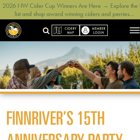
2026 NW Cider Cup Winners Are Here → Explore the f
list and shop award winning ciders and perries…
FINNRIVER’S 15TH