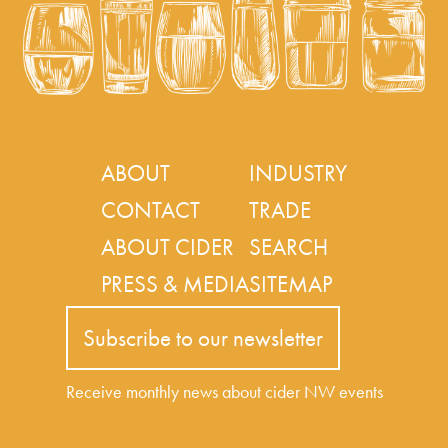
ABOUT
INDUSTRY
CONTACT
TRADE
ABOUT CIDER
SEARCH
PRESS & MEDIA
SITEMAP
Subscribe to our newsletter
Receive monthly news about cider NW events