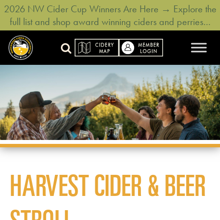
2026 NW Cider Cup Winners Are Here → Explore the
full list and shop award winning ciders and perries…
HARVEST CIDER & BEER