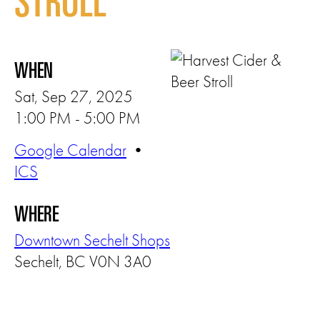
STROLL
WHEN
Sat, Sep 27, 2025
1:00 PM - 5:00 PM
Google Calendar
•
ICS
WHERE
Downtown Sechelt Shops
Sechelt, BC V0N 3A0