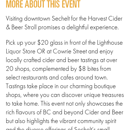
MORE ABOUT THIS EVENT
Visiting downtown Sechelt for the Harvest Cider
& Beer Stroll promises a delightful experience.
Pick up your $20 glass in front of the Lighthouse
Liquor Store OR at Cowrie Street and enjoy
locally crafted cider and beer tastings at over
20 shops, complemented by $8 bites from
select restaurants and cafes around town.
Tastings take place in our charming boutique
shops, where you can discover unique treasures
to take home. This event not only showcases the
rich flavours of BC and beyond Cider and Beer
but also highlights the vibrant community spirit
and the diverse offerings of Sechelt’s small