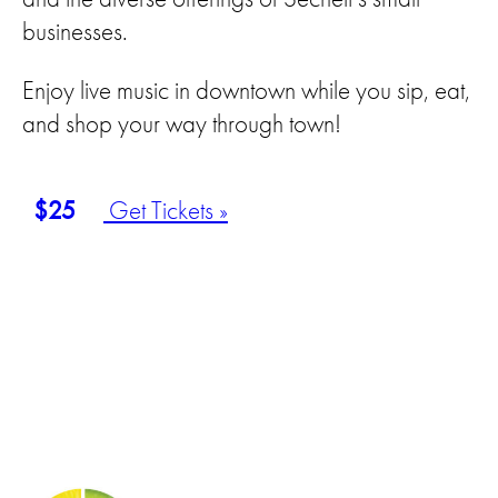
businesses.
Enjoy live music in downtown while you sip, eat,
and shop your way through town!
$25
Get Tickets »