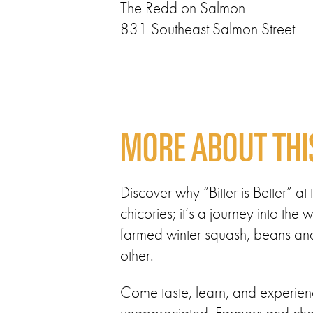
The Redd on Salmon
831 Southeast Salmon Street
MORE ABOUT THI
Discover why “Bitter is Better” a
chicories; it’s a journey into th
farmed winter squash, beans and 
other.
Come taste, learn, and experienc