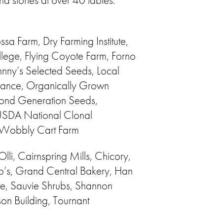
d stories at over 40 tables.
a Farm, Dry Farming Institute,
lege, Flying Coyote Farm, Forno
nny’s Selected Seeds, Local
liance, Organically Grown
cond Generation Seeds,
 USDA National Clonal
, Wobbly Cart Farm
lli, Cairnspring Mills, Chicory,
’s, Grand Central Bakery, Han
te, Sauvie Shrubs, Shannon
on Building, Tournant