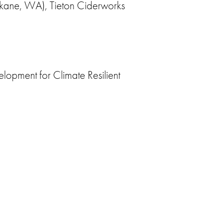
okane, WA), Tieton Ciderworks
lopment for Climate Resilient