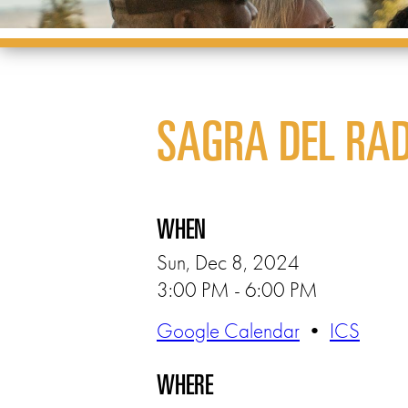
SAGRA DEL RAD
WHEN
Sun, Dec 8, 2024
3:00 PM - 6:00 PM
Google Calendar
•
ICS
WHERE