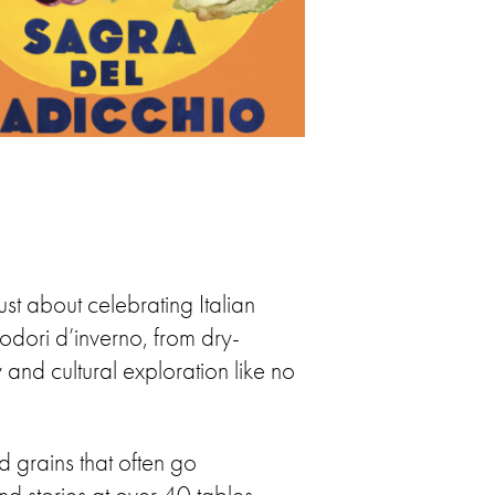
st about celebrating Italian
modori d’inverno, from dry-
and cultural exploration like no
d grains that often go