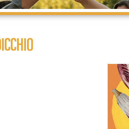
ICCHIO