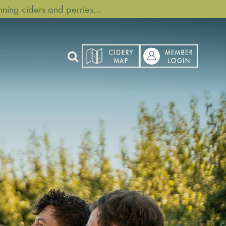
ning ciders and perries…