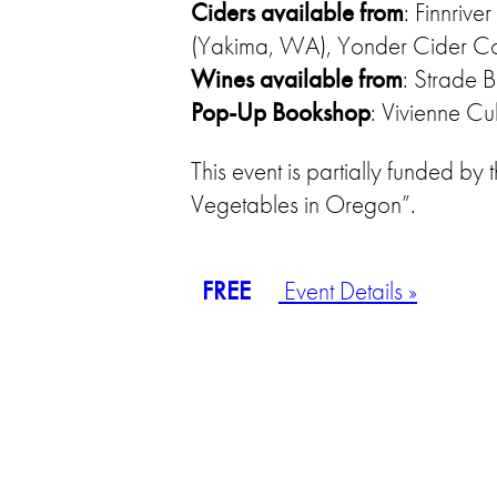
Ciders available from
: Finnriv
(Yakima, WA), Yonder Cider Co
Wines available from
: Strade 
Pop-Up Bookshop
: Vivienne Cu
This event is partially funded 
Vegetables in Oregon”.
FREE
Event Details »