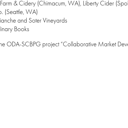
er Farm & Cidery (Chimacum, WA), Liberty Cider (Sp
. (Seattle, WA)
Bianche and Soter Vineyards
linary Books
by the ODA-SCBPG project “Collaborative Market Deve