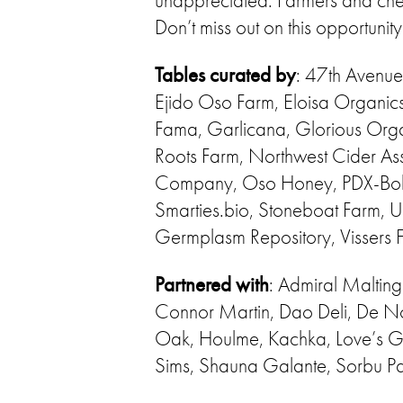
unappreciated. Farmers and chefs
Don’t miss out on this opportunit
Tables curated by
: 47th Avenue
Ejido Oso Farm, Eloisa Organic
Fama, Garlicana, Glorious Orga
Roots Farm, Northwest Cider As
Company, Oso Honey, PDX-Bolog
Smarties.bio, Stoneboat Farm,
Germplasm Repository, Vissers 
Partnered with
: Admiral Malting
Connor Martin, Dao Deli, De N
Oak, Houlme, Kachka, Love’s Gal
Sims, Shauna Galante, Sorbu Pa