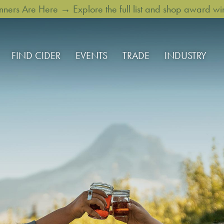
rs Are Here → Explore the full list and shop award win
FIND CIDER
EVENTS
TRADE
INDUSTRY