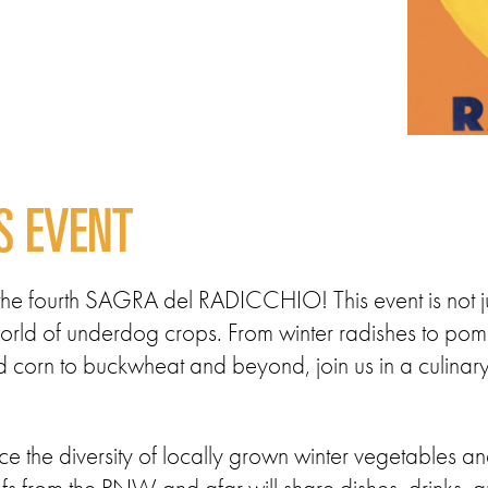
S EVENT
t the fourth SAGRA del RADICCHIO! This event is not ju
e world of underdog crops. From winter radishes to po
corn to buckwheat and beyond, join us in a culinary 
e the diversity of locally grown winter vegetables an