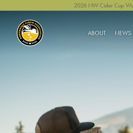
2026 NW Cider Cup Winne
ABOUT
NEWS