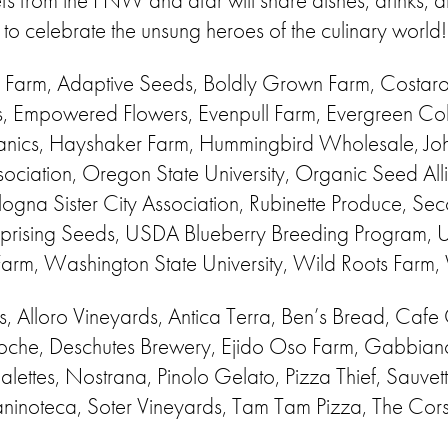
 from the PNW and afar will share dishes, drinks, an
y to celebrate the unsung heroes of the culinary world!
 Farm, Adaptive Seeds, Boldly Grown Farm, Costaross
s, Empowered Flowers, Evenpull Farm, Evergreen Col
nics, Hayshaker Farm, Hummingbird Wholesale, Joh
sociation, Oregon State University, Organic Seed Al
na Sister City Association, Rubinette Produce, Se
 Uprising Seeds, USDA Blueberry Breeding Program,
Farm, Washington State University, Wild Roots Farm
s, Alloro Vineyards, Antica Terra, Ben’s Bread, Cafe O
oche, Deschutes Brewery, Ejido Oso Farm, Gabbiano
ettes, Nostrana, Pinolo Gelato, Pizza Thief, Sauvet
ninoteca, Soter Vineyards, Tam Tam Pizza, The Cors