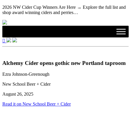
2026 NW Cider Cup Winners Are Here → Explore the full list and
shop award winning ciders and perries…
Alchemy Cider opens gothic new Portland taproom
Ezra Johnson-Greenough
New School Beer + Cider
August 26, 2025
Read it on New School Beer + Cider