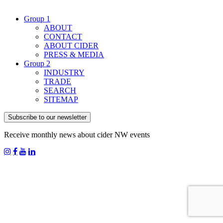
Group 1
ABOUT
CONTACT
ABOUT CIDER
PRESS & MEDIA
Group 2
INDUSTRY
TRADE
SEARCH
SITEMAP
Subscribe to our newsletter
Receive monthly news about cider NW events