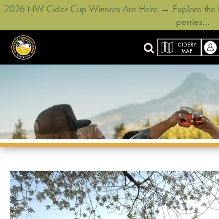
2026 NW Cider Cup Winners Are Here → Explore the ful
perries…