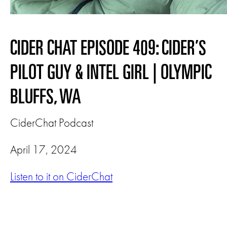
CIDER CHAT EPISODE 409: CIDER’S
PILOT GUY & INTEL GIRL | OLYMPIC
BLUFFS, WA
CiderChat Podcast
April 17, 2024
Listen to it on CiderChat