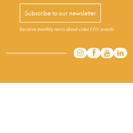
Subscribe to our newsletter
Receive monthly news about cider NW events