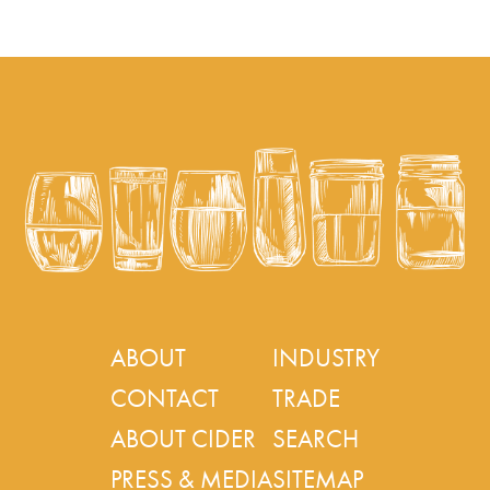
ABOUT
INDUSTRY
CONTACT
TRADE
ABOUT CIDER
SEARCH
PRESS & MEDIA
SITEMAP