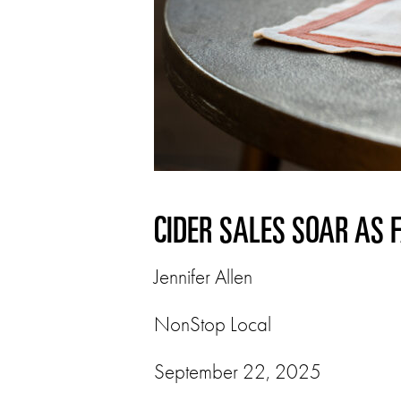
CIDER SALES SOAR AS 
Jennifer Allen
NonStop Local
September 22, 2025