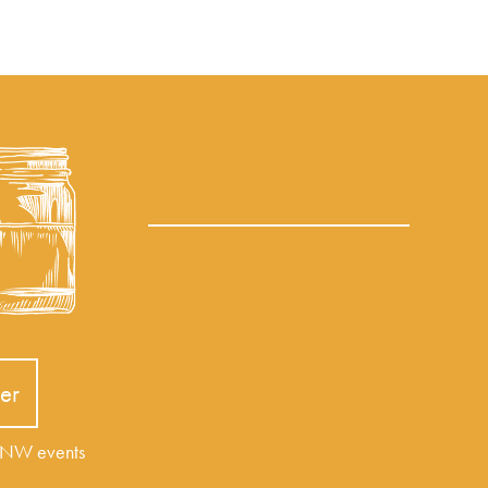
er
r NW events