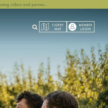
ning ciders and perries…