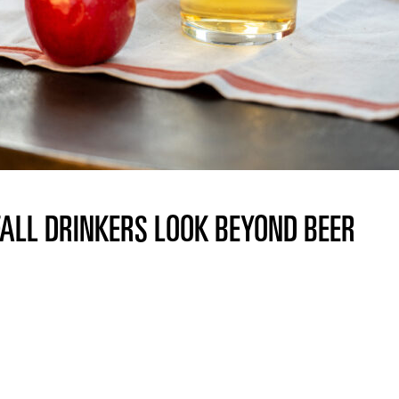
FALL DRINKERS LOOK BEYOND BEER