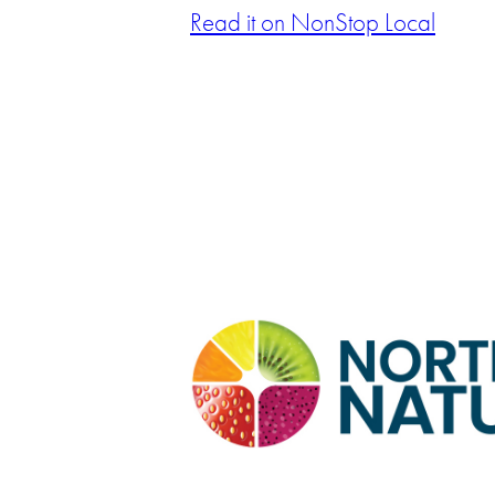
Read it on NonStop Local