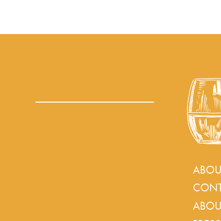
ABOU
CONT
ABOU