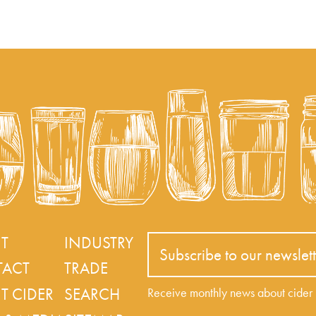
T
INDUSTRY
Subscribe to our newslett
ACT
TRADE
T CIDER
SEARCH
Receive monthly news about cide