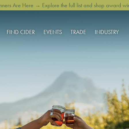
rs Are Here → Explore the full list and shop award win
FIND CIDER
EVENTS
TRADE
INDUSTRY