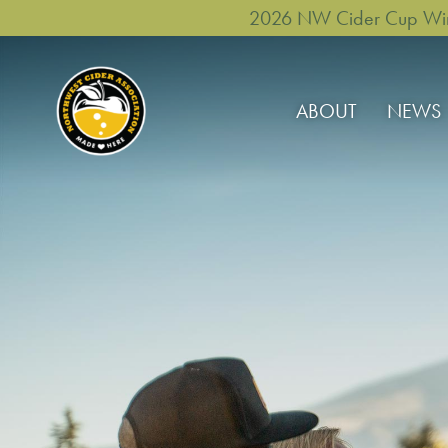
2026 NW Cider Cup Winne
ABOUT
NEWS