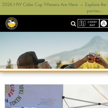
2026 NW Cider Cup Winners Are Here → Explore the ful
perries…