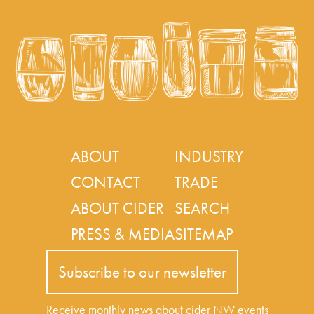
ABOUT
INDUSTRY
CONTACT
TRADE
ABOUT CIDER
SEARCH
PRESS & MEDIA
SITEMAP
Subscribe to our newsletter
Receive monthly news about cider NW events