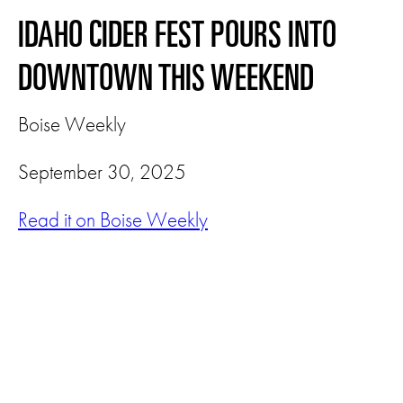
IDAHO CIDER FEST POURS INTO
DOWNTOWN THIS WEEKEND
Boise Weekly
September 30, 2025
Read it on Boise Weekly