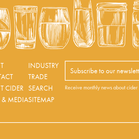
T
INDUSTRY
Subscribe to our newslett
ACT
TRADE
T CIDER
SEARCH
Receive monthly news about cide
 & MEDIA
SITEMAP