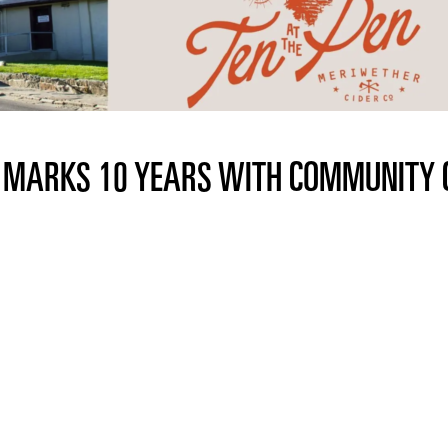
. MARKS 10 YEARS WITH COMMUNITY 