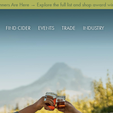
rs Are Here → Explore the full list and shop award win
FIND CIDER
EVENTS
TRADE
INDUSTRY