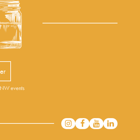
er
r NW events