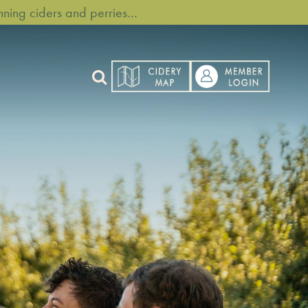
ning ciders and perries…