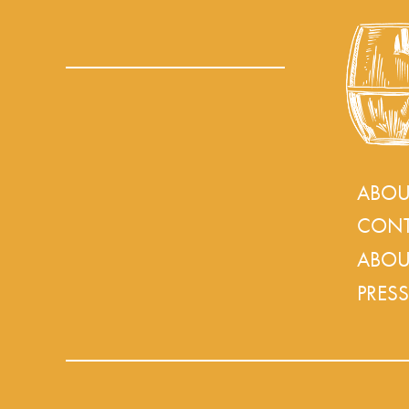
ABOU
CONT
ABOU
PRESS