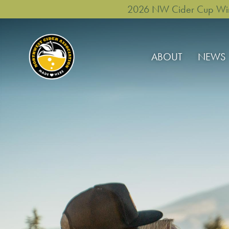
2026 NW Cider Cup Winne
ABOUT
NEWS