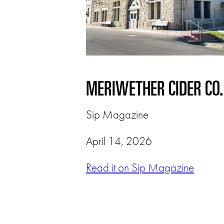
MERIWETHER CIDER CO
Sip Magazine
April 14, 2026
Read it on Sip Magazine