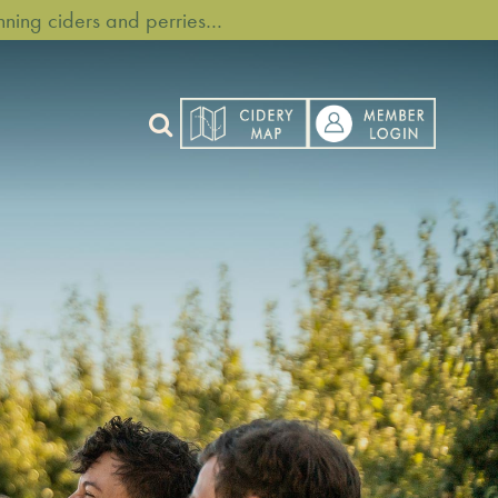
ning ciders and perries…