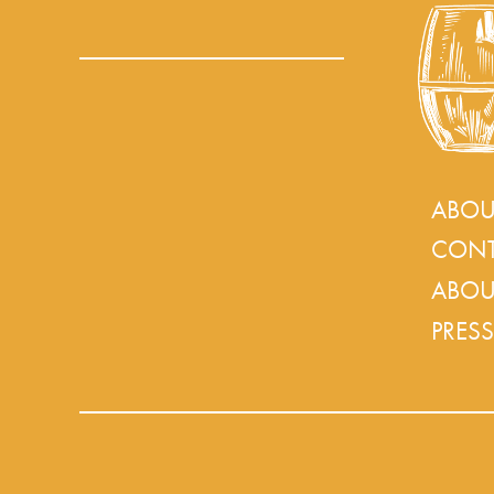
ABOU
CONT
ABOU
PRESS