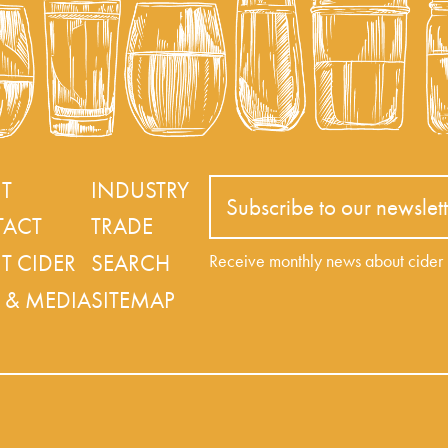
T
INDUSTRY
Subscribe to our newslett
ACT
TRADE
T CIDER
SEARCH
Receive monthly news about cide
 & MEDIA
SITEMAP