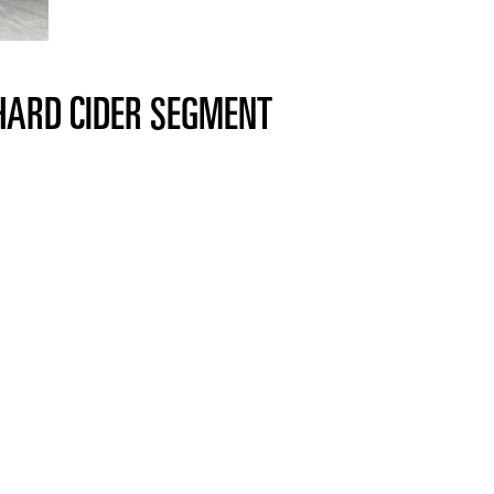
 HARD CIDER SEGMENT