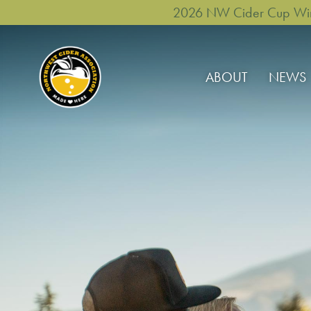
2026 NW Cider Cup Winne
ABOUT
NEWS