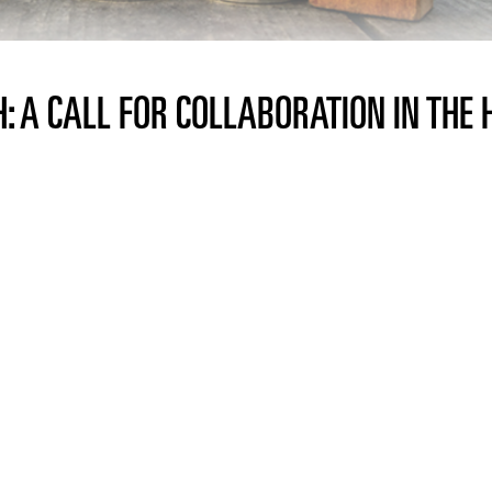
: A CALL FOR COLLABORATION IN THE