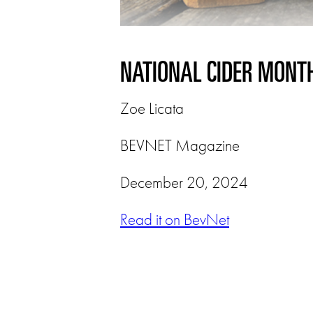
NATIONAL CIDER MONTH
Zoe Licata
BEVNET Magazine
December 20, 2024
Read it on BevNet