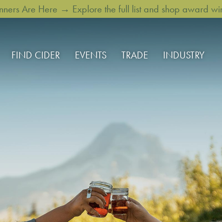
rs Are Here → Explore the full list and shop award win
FIND CIDER
EVENTS
TRADE
INDUSTRY