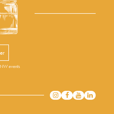
er
r NW events