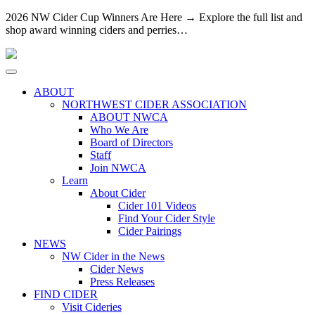
2026 NW Cider Cup Winners Are Here → Explore the full list and
shop award winning ciders and perries…
ABOUT
NORTHWEST CIDER ASSOCIATION
ABOUT NWCA
Who We Are
Board of Directors
Staff
Join NWCA
Learn
About Cider
Cider 101 Videos
Find Your Cider Style
Cider Pairings
NEWS
NW Cider in the News
Cider News
Press Releases
FIND CIDER
Visit Cideries