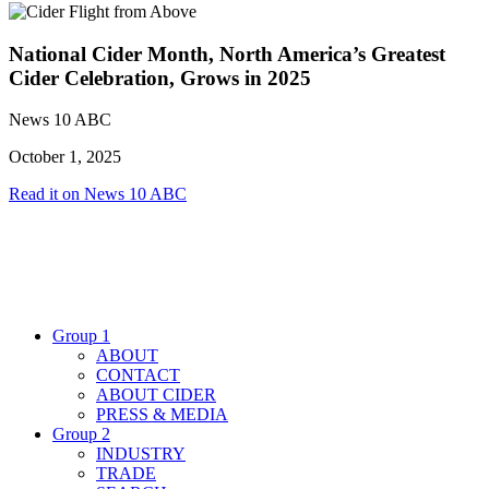
National Cider Month, North America’s Greatest
Cider Celebration, Grows in 2025
News 10 ABC
October 1, 2025
Read it on News 10 ABC
Group 1
ABOUT
CONTACT
ABOUT CIDER
PRESS & MEDIA
Group 2
INDUSTRY
TRADE