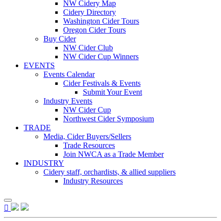
NW Cidery Map
Cidery Directory
Washington Cider Tours
Oregon Cider Tours
Buy Cider
NW Cider Club
NW Cider Cup Winners
EVENTS
Events Calendar
Cider Festivals & Events
Submit Your Event
Industry Events
NW Cider Cup
Northwest Cider Symposium
TRADE
Media, Cider Buyers/Sellers
Trade Resources
Join NWCA as a Trade Member
INDUSTRY
Cidery staff, orchardists, & allied suppliers
Industry Resources