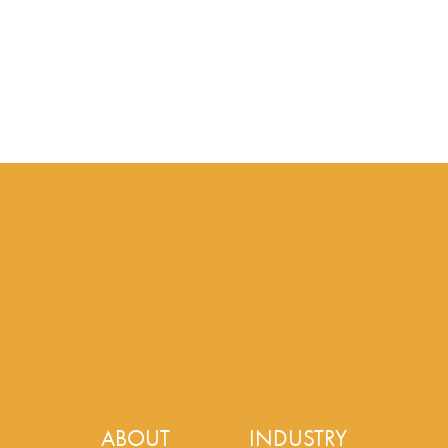
ABOUT
INDUSTRY