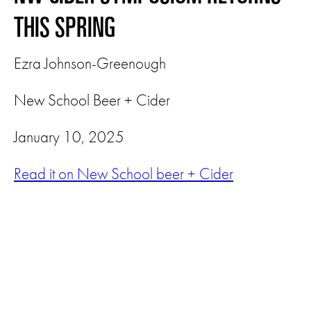
THIS SPRING
Ezra Johnson-Greenough
New School Beer + Cider
January 10, 2025
Read it on New School beer + Cider