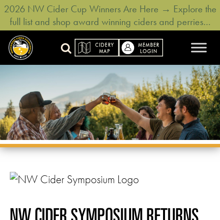
2026 NW Cider Cup Winners Are Here → Explore the
full list and shop award winning ciders and perries…
NW CIDER SYMPOSIUM RETURNS