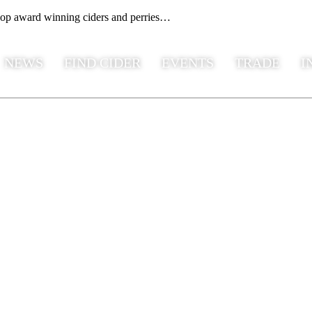
hop award winning ciders and perries…
NEWS
FIND CIDER
EVENTS
TRADE
I