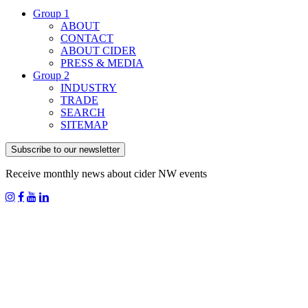
Group 1
ABOUT
CONTACT
ABOUT CIDER
PRESS & MEDIA
Group 2
INDUSTRY
TRADE
SEARCH
SITEMAP
Subscribe to our newsletter
Receive monthly news about cider NW events