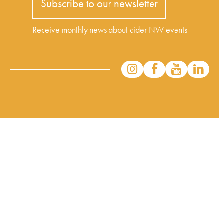
Subscribe to our newsletter
Receive monthly news about cider NW events