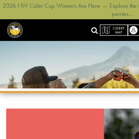
2026 NW Cider Cup Winners Are Here → Explore the ful
perries…