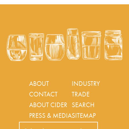
ABOUT
INDUSTRY
CONTACT
TRADE
ABOUT CIDER
SEARCH
PRESS & MEDIA
SITEMAP