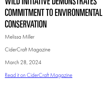
WILD INITIATIVE DEMONSTRATES
COMMITMENT TO ENVIRONMENTAL
CONSERVATION
Melissa Miller
CiderCraft Magazine
March 28, 2024
Read it on CiderCraft Magazine