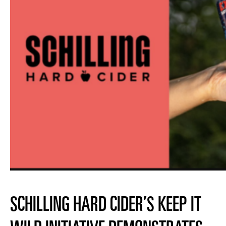
SCHILLING HARD CIDER’S KEEP IT