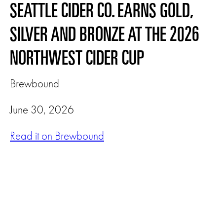
SEATTLE CIDER CO. EARNS GOLD,
SILVER AND BRONZE AT THE 2026
NORTHWEST CIDER CUP
Brewbound
June 30, 2026
Read it on Brewbound