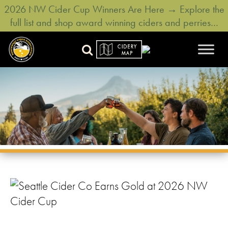
2026 NW Cider Cup Winners Are Here → Explore the
full list and shop award winning ciders and perries…