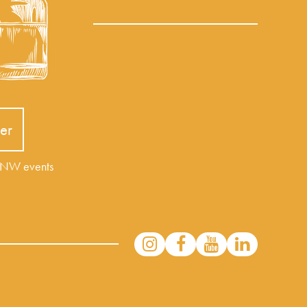
er
r NW events