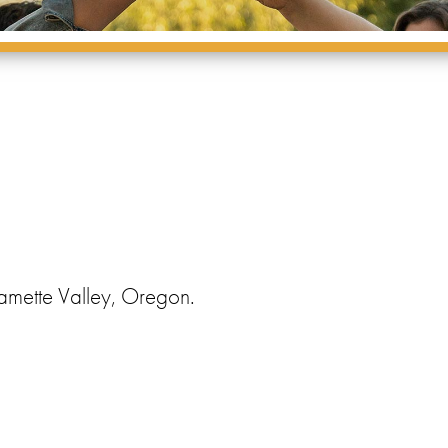
amette Valley, Oregon.