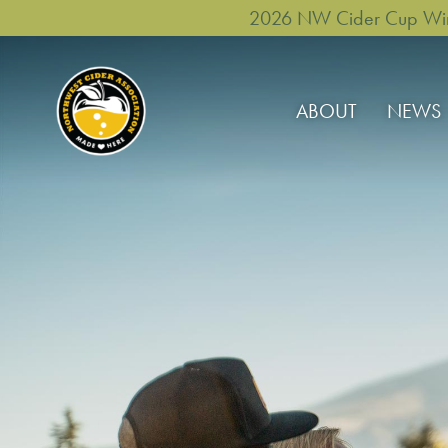
2026 NW Cider Cup Winne
ABOUT
NEWS