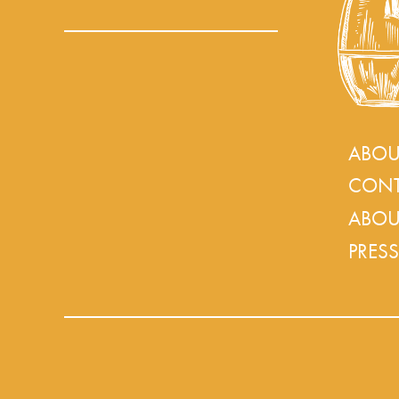
ABOU
CONT
ABOU
PRESS