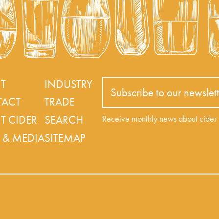
T
INDUSTRY
Subscribe to our newslett
ACT
TRADE
T CIDER
SEARCH
Receive monthly news about cide
 & MEDIA
SITEMAP