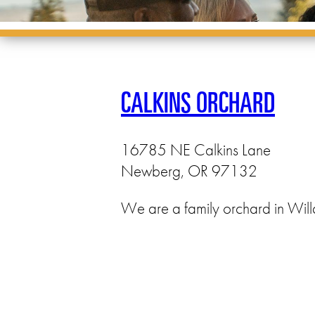
CALKINS ORCHARD
16785 NE Calkins Lane
Newberg, OR 97132
We are a family orchard in Will