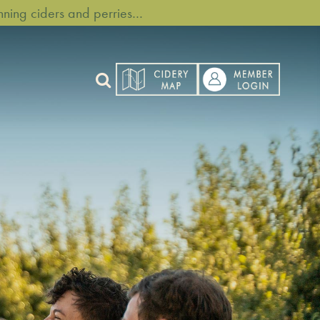
ning ciders and perries…