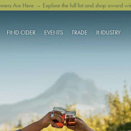
rs Are Here → Explore the full list and shop award win
FIND CIDER
EVENTS
TRADE
INDUSTRY