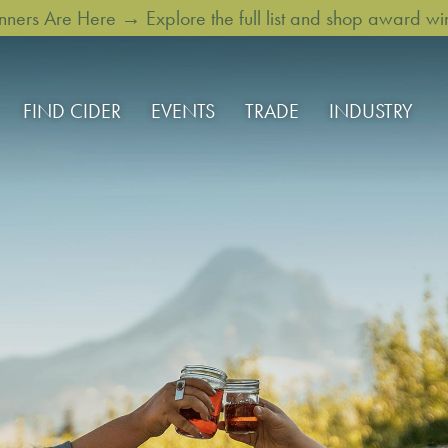
rs Are Here → Explore the full list and shop award win
FIND CIDER
EVENTS
TRADE
INDUSTRY