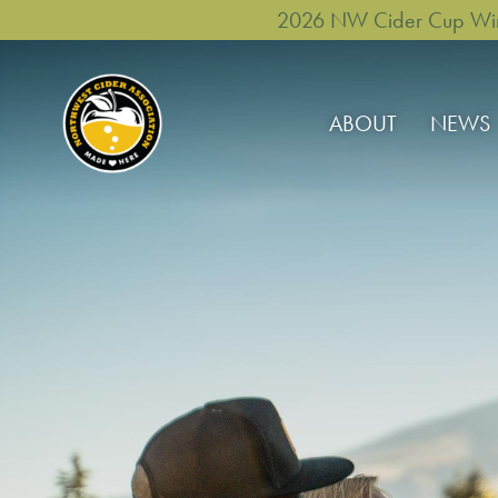
2026 NW Cider Cup Winne
ABOUT
NEWS