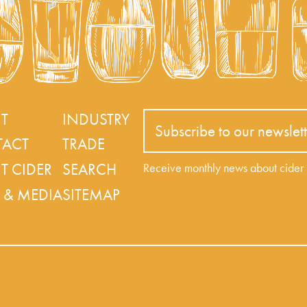
T
INDUSTRY
Subscribe to our newslett
ACT
TRADE
T CIDER
SEARCH
Receive monthly news about cide
 & MEDIA
SITEMAP