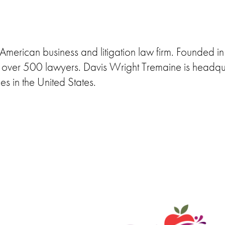
merican business and litigation law firm. Founded in 
ys over 500 lawyers. Davis Wright Tremaine is headqu
ies in the United States.