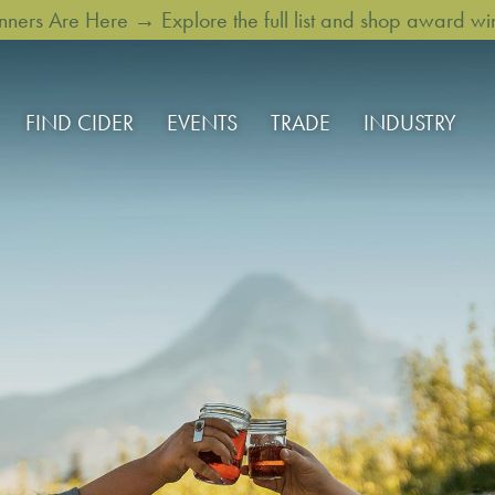
rs Are Here → Explore the full list and shop award win
FIND CIDER
EVENTS
TRADE
INDUSTRY