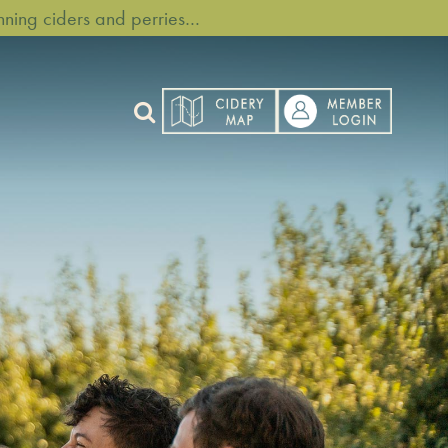
ning ciders and perries…