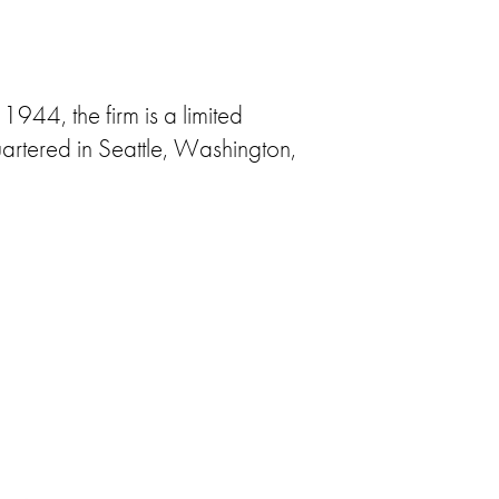
1944, the firm is a limited
artered in Seattle, Washington,