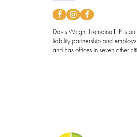
Davis Wright Tremaine LLP is an A
liability partnership and emplo
and has offices in seven other cit