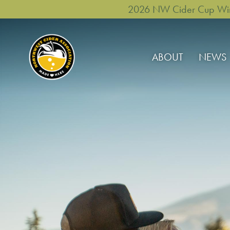
2026 NW Cider Cup Winne
ABOUT
NEWS