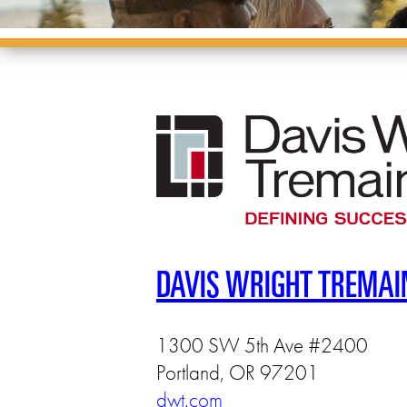
DAVIS WRIGHT TREMAI
1300 SW 5th Ave #2400
Portland, OR 97201
dwt.com