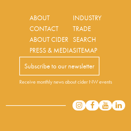
ABOUT
INDUSTRY
CONTACT
TRADE
ABOUT CIDER
SEARCH
PRESS & MEDIA
SITEMAP
Subscribe to our newsletter
Receive monthly news about cider NW events