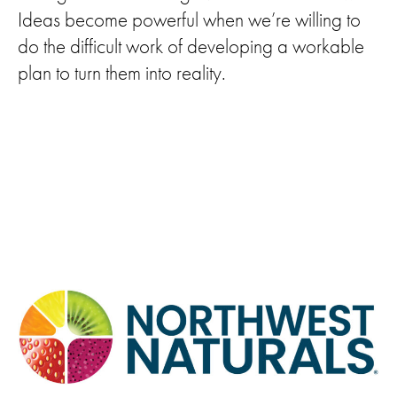
Ideas become powerful when we’re willing to
do the difficult work of developing a workable
plan to turn them into reality.