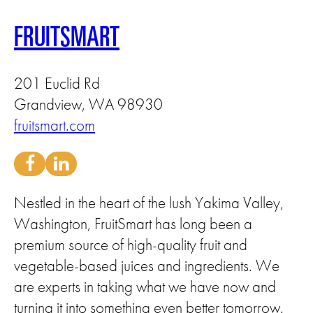
FRUITSMART
201 Euclid Rd
Grandview, WA 98930
fruitsmart.com
Nestled in the heart of the lush Yakima Valley,
Washington, FruitSmart has long been a
premium source of high-quality fruit and
vegetable-based juices and ingredients. We
are experts in taking what we have now and
turning it into something even better tomorrow.