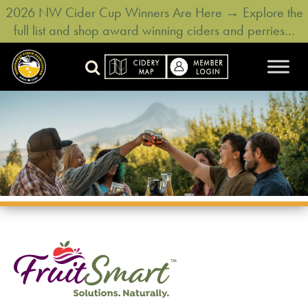
2026 NW Cider Cup Winners Are Here → Explore the
full list and shop award winning ciders and perries…