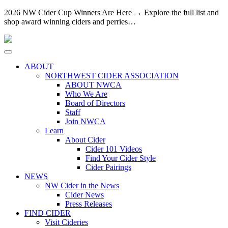
2026 NW Cider Cup Winners Are Here → Explore the full list and
shop award winning ciders and perries…
ABOUT
NORTHWEST CIDER ASSOCIATION
ABOUT NWCA
Who We Are
Board of Directors
Staff
Join NWCA
Learn
About Cider
Cider 101 Videos
Find Your Cider Style
Cider Pairings
NEWS
NW Cider in the News
Cider News
Press Releases
FIND CIDER
Visit Cideries