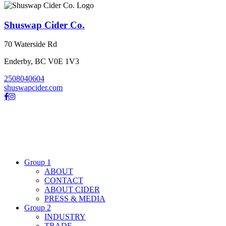
Shuswap Cider Co.
70 Waterside Rd
Enderby, BC V0E 1V3
2508040604
shuswapcider.com
Group 1
ABOUT
CONTACT
ABOUT CIDER
PRESS & MEDIA
Group 2
INDUSTRY
TRADE