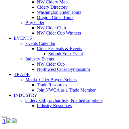
NW Cidery Map
Cidery Directory
Washington Cider Tours
Oregon Cider Tours
Buy Cider
NW Cider Club
NW Cider Cup Winners
EVENTS
Events Calendar
Cider Festivals & Events
Submit Your Event
Industry Events
NW Cider Cup
Northwest Cider Symposium
TRADE
Media, Cider Buyers/Sellers
Trade Resources
Join NWCA as a Trade Member
INDUSTRY
Cidery staff, orchardists, & allied suppliers
Industry Resources